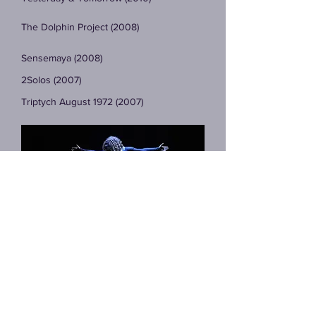
The Dolphin Project (2008)
Sensemaya (2008)
2Solos (2007)
Triptych August 1972 (2007)