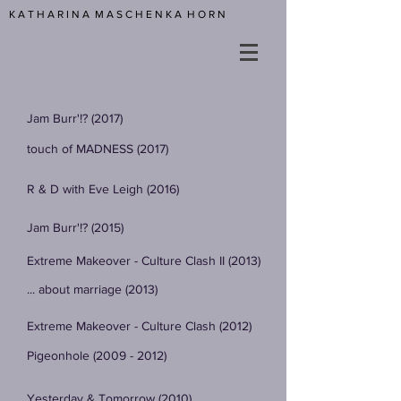
K A T H A R I N A M A S C H E N K A H O R N
Jam Burr'!? (2017)
touch of MADNESS (2017)
R & D with Eve Leigh (2016)
Jam Burr'!? (2015)
Extreme Makeover - Culture Clash II (2013)
... about marriage (2013)
Extreme Makeover - Culture Clash (2012)
Pigeonhole (2009 - 2012)
Yesterday & Tomorrow (2010)