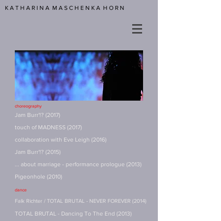
K A T H A R I N A M A S C H E N K A H O R N
choreography
Jam Burr'!? (2017)
touch of MADNESS (2017)
collaboration with Eve Leigh (2016)
Jam Burr'!? (2015)
... about marriage - performance prologue (2013)
Pigeonhole (2010)
dance
Falk Richter / TOTAL BRUTAL - NEVER FOREVER (2014)
TOTAL BRUTAL - Dancing To The End (2013)