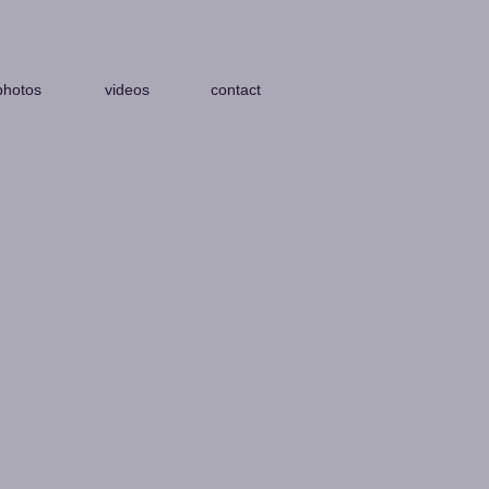
photos
videos
contact