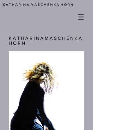
K A T H A R I N A M A S C H E N K A H O R N
K A T H A R I N A M A S C H E N K A
H O R N