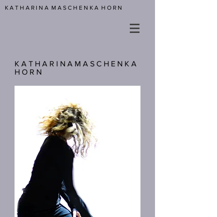
K A T H A R I N A M A S C H E N K A H O R N
K A T H A R I N A M A S C H E N K A
H O R N